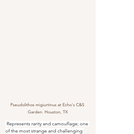
Pseudolithos migiurtinus at Echo's C&S 
Garden. Houston, TX
 Represents rarity and camouflage; one 
of the most strange and challenging 