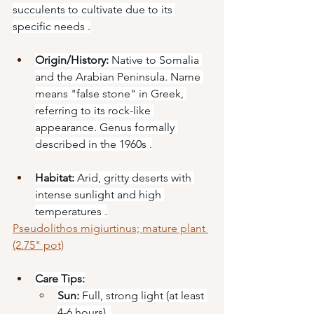
succulents to cultivate due to its 
specific needs .
Origin/History:
 Native to Somalia 
and the Arabian Peninsula. Name 
means "false stone" in Greek, 
referring to its rock-like 
appearance. Genus formally 
described in the 1960s .
Habitat:
 Arid, gritty deserts with 
intense sunlight and high 
temperatures .
Pseudolithos migiurtinus; mature plant 
(2.75" pot)
Care Tips:
Sun:
 Full, strong light (at least 
4-6 hours) .