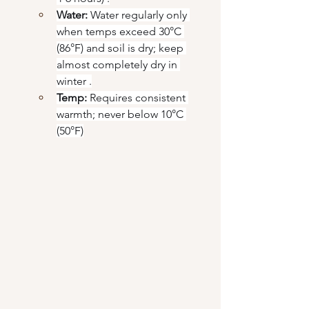
Water:
 Water regularly only 
when temps exceed 30°C 
(86°F) and soil is dry; keep 
almost completely dry in 
winter .
Temp:
 Requires consistent 
warmth; never below 10°C 
(50°F)