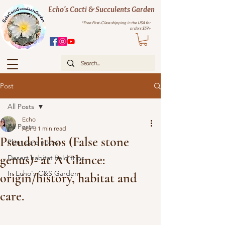
Echo's Cacti & Succulents Garden
*Free First-Class shipping in the USA for
orders $59+
Post
All Posts
Echo
All Posts
Apr 3
1 min read
Pseudolithos (False stone
Plant care notes
genus)- at A Glance:
Desert habitat field trips
In Echo's C&S Garden
origin/history, habitat and
care.