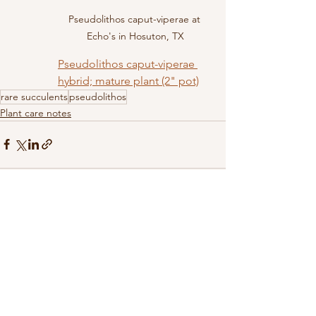
Pseudolithos caput-viperae at 
Echo's in Hosuton, TX
Pseudolithos caput-viperae 
hybrid; mature plant (2" pot)
rare succulents
pseudolithos
Plant care notes
See All
Recent Posts