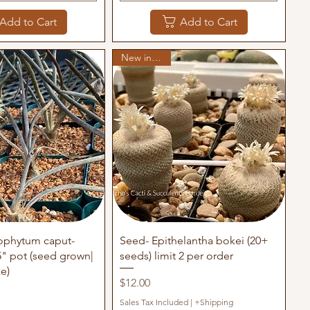
Add to Cart
Add to Cart
New in stock
uick View
Quick View
rophytum caput-
Seed- Epithelantha bokei (20+
" pot (seed grown|
seeds) limit 2 per order
ze)
Price
$12.00
Sales Tax Included
|
+Shipping