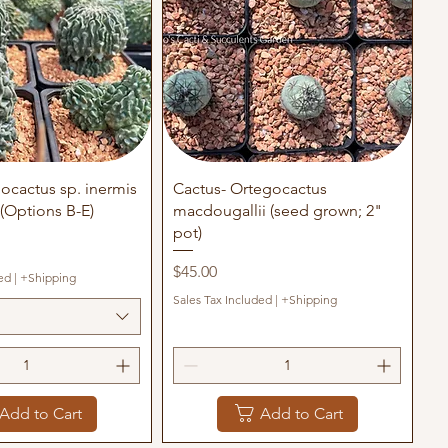
uick View
Quick View
ocactus sp. inermis
Cactus- Ortegocactus
(Options B-E)
macdougallii (seed grown; 2"
pot)
Price
$45.00
ed
|
+Shipping
Sales Tax Included
|
+Shipping
Add to Cart
Add to Cart