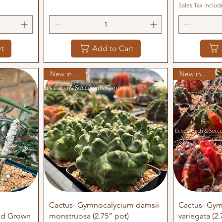
Sales Tax Includ
rt
Add to Cart
New in stock
New in stock
Quick View
Q
Cactus- Gymnocalycium damsii
Cactus- Gym
eed Grown
monstruosa (2.75” pot)
variegata (2.