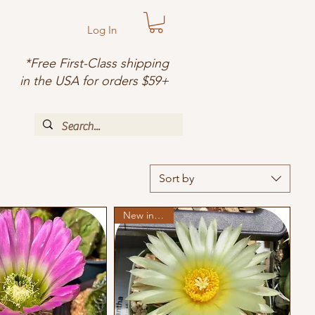
Log In
*Free First-Class shipping
in the USA for orders $59+
Sort by
New in stock