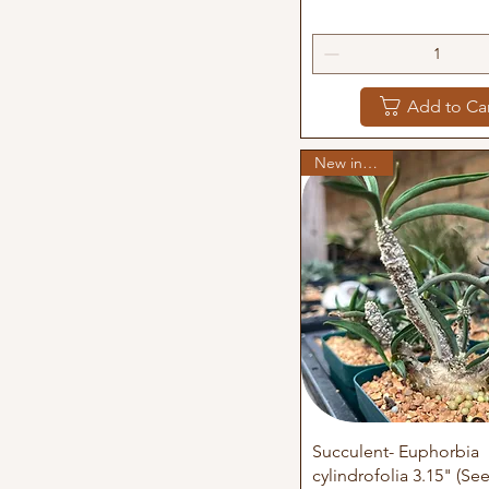
Add to Ca
New in stock
Quick View
Succulent- Euphorbia
cylindrofolia 3.15" (S