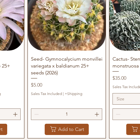
Quick View
Q
Seed- Gymnocalycium monvillei
Cactus- Sten
e 25+
variegata x baldianum 25+
monstruosa 
seeds (2026)
Price
$35.00
Price
$5.00
Sales Tax Includ
g
Sales Tax Included
|
+Shipping
Size
rt
Add to Cart