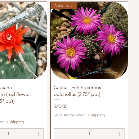
New in stock
uick View
Quick View
ucana
Cactus- Echinocereus
m (red flower;
pulchellus (2.75” pot)
5" pot)
Price
$20.00
Sales Tax Included
|
+Shipping
ed
|
+Shipping