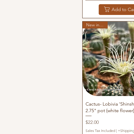
Add to Ca
New in stock
Quick View
Cactus- Lobivia 'Shins
2.75" pot (white flower
Price
$22.00
Sales Tax Included
|
+Shippin