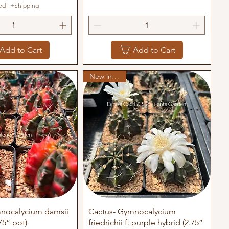
ed
|
+Shipping
Add to Cart
Add to Cart
New in stock
uick View
Quick View
nocalycium damsii
Cactus- Gymnocalycium
75” pot)
friedrichii f. purple hybrid (2.75”