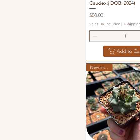
Caudex;j DOB: 2024)
Price
$50.00
Sales Tax Included
|
+Shippin
Add to Ca
New in stock