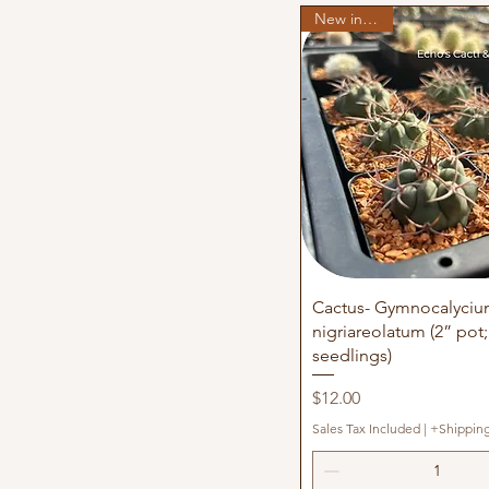
New in stock
Quick View
Cactus- Gymnocalyci
nigriareolatum (2” pot;
seedlings)
Price
$12.00
Sales Tax Included
|
+Shippin