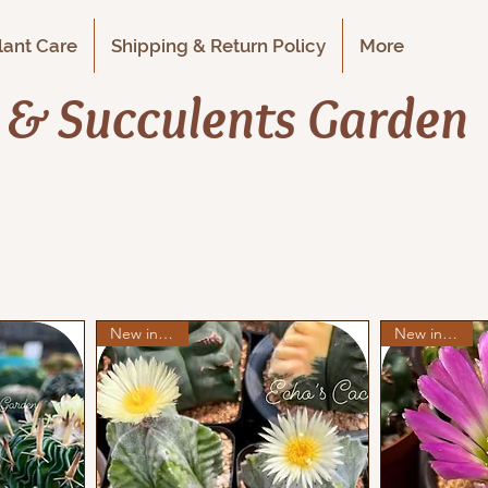
Plant Care
Shipping & Return Policy
More
i & Succulents Garden
New in stock
New in stock