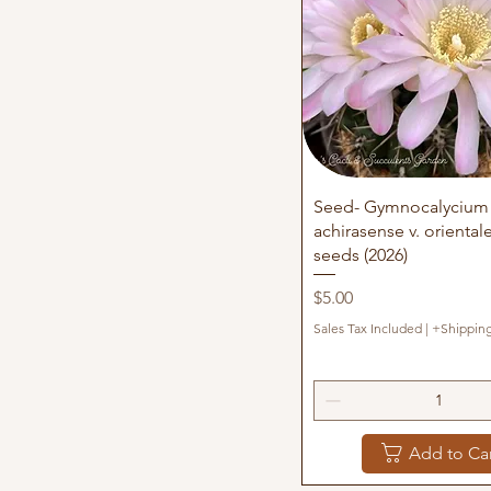
100+
200+
25+
50+
500+
Quick View
Seed- Gymnocalycium
achirasense v. oriental
seeds (2026)
Price
$5.00
Sales Tax Included
|
+Shippin
Add to Ca