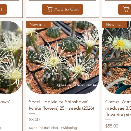
rt
Add to Cart
New in stock
New in stock
Quick View
Q
howa'
Seed- Lobivia cv. Shinshowa’
Cactus- Ast
)
(white flowers) 25+ seeds (2026)
medusae 3.5
flowering si
Price
$8.00
Price
$55.00
g
Sales Tax Included
|
+Shipping