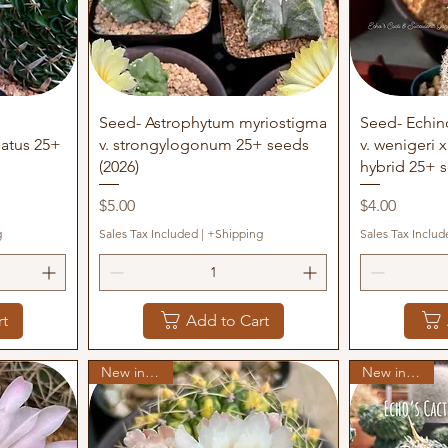
Quick View
Q
Seed- Astrophytum myriostigma
Seed- Echin
datus 25+
v. strongylogonum 25+ seeds
v. wenigeri 
(2026)
hybrid 25+ s
Price
Price
$5.00
$4.00
g
Sales Tax Included
|
+Shipping
Sales Tax Includ
rt
Add to Cart
New in stock
New in stock