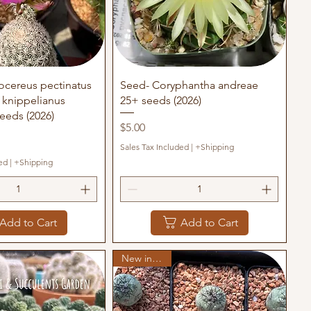
uick View
Quick View
ocereus pectinatus
Seed- Coryphantha andreae
x knippelianus
25+ seeds (2026)
eeds (2026)
Price
$5.00
Sales Tax Included
|
+Shipping
ed
|
+Shipping
Add to Cart
Add to Cart
New in stock