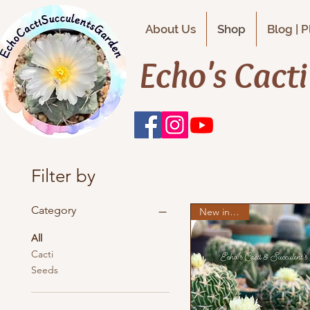
About Us
Shop
Blog | 
Echo's Cact
Filter by
Category
New in stock
All
Cacti
Seeds