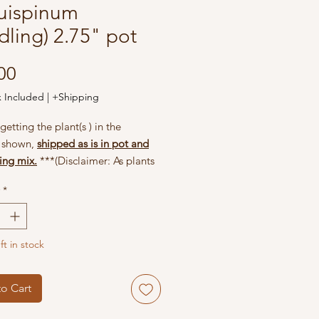
uispinum
dling) 2.75" pot
Price
00
x Included
|
+Shipping
getting the plant(s ) in the
s shown,
shipped as is in pot and
ing mix.
***(Disclaimer: As plants
hey may change appearance;
*
 are seasonal and they may not
when you receive the plant. Be
and give good cares to your plant,
ft in stock
l reward you with beautiful
when they are ready.)
o Cart
included in your package: