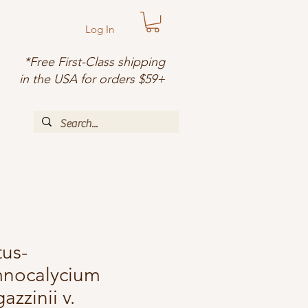
Log In
*Free First-Class shipping
in the USA for orders $59+
us-
nocalycium
azzinii v.