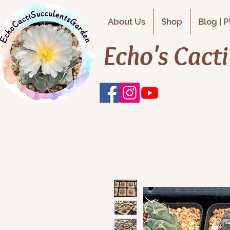
About Us
Shop
Blog | 
Echo's Cact