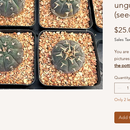
ung
(see
$25.
Sales Ta
You are 
picture
the pott
grow, t
Quantity
flowers
happen 
patient 
Only 2 le
they wil
blooms 
Add t
What's 