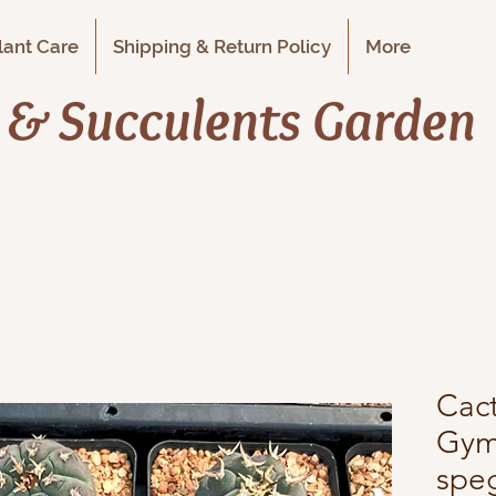
Plant Care
Shipping & Return Policy
More
i & Succulents Garden
Cact
Gym
speg