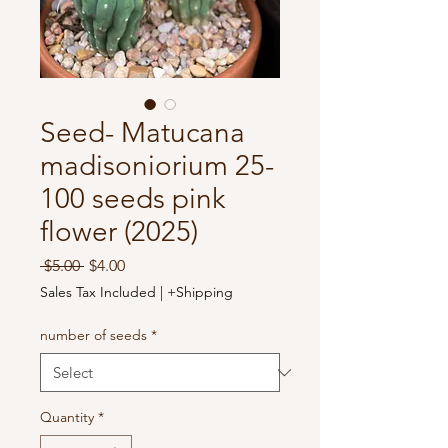
Seed- Matucana
madisoniorium 25-
100 seeds pink
flower (2025)
Regular
Sale
 $5.00 
$4.00
Price
Price
Sales Tax Included
|
+Shipping
number of seeds
*
Quantity
*