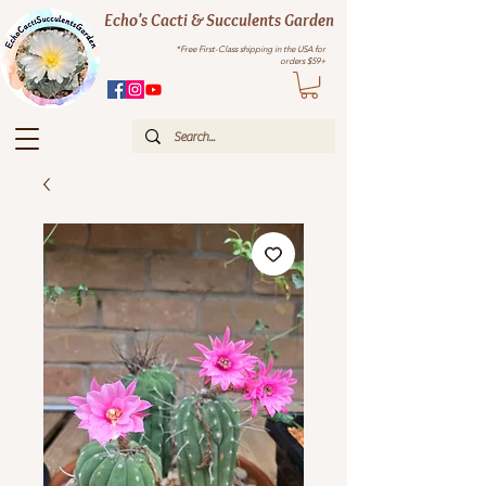
Echo's Cacti & Succulents Garden
*Free First-Class shipping in the USA for
orders $59+