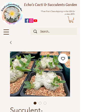
Echo's Cacti & Succulents Garden
*Free First-Class shipping in the USA for
orders $59+
Succulent-