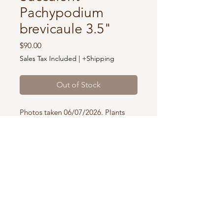
Pachypodium
brevicaule 3.5"
Price
$90.00
Sales Tax Included
|
+Shipping
Out of Stock
Photos taken 06/07/2026. Plants
you receive will be identical or
similar to the specimen pictured in
3.5” pots.
Our plants are shipped in pots and
OUR STORE
a soil mix designated for the
We are a private working nursery. Please
species.
contact us if you would like to come visit
Using the appropriate soil is critical
or pick up your order in-person
.
for healthy root function, moisture