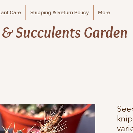
Plant Care
Shipping & Return Policy
More
i & Succulents Garden
See
knip
var