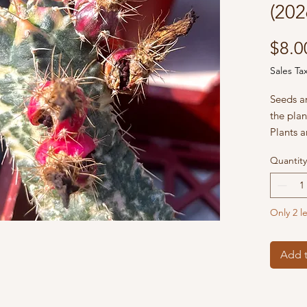
(202
$8.0
Sales Ta
Seeds a
the plan
Plants a
Echo’s 
Quantity
Only 2 le
Add t