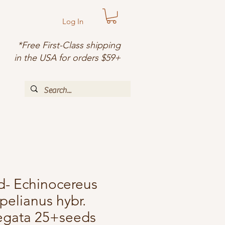
Log In
*Free First-Class shipping
in the USA for orders $59+
d- Echinocereus
pelianus hybr.
iegata 25+seeds