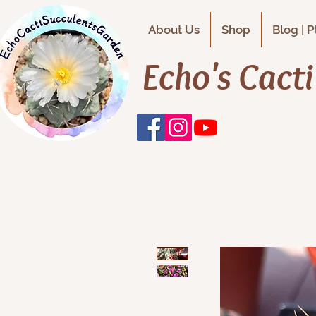
About Us
Shop
Blog | 
Echo's Cact