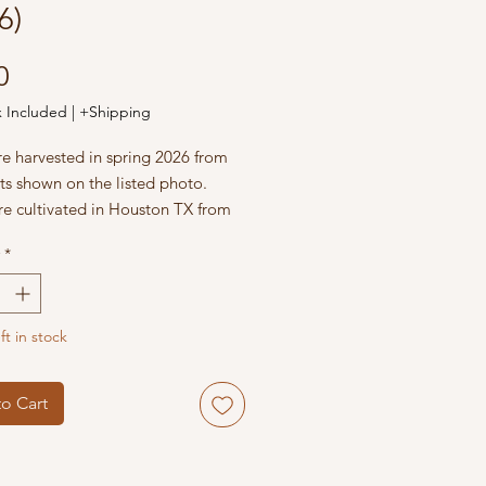
6)
Price
0
x Included
|
+Shipping
re harvested in spring 2026 from
ts shown on the listed photo.
re cultivated in Houston TX from
Cacti and Succulents Garden.
*
ft in stock
o Cart