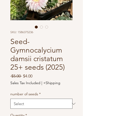
SKU: 1586375236
Seed-
Gymnocalycium
damsii cristatum
25+ seeds (2025)
Regular
Sale
 $5.00 
$4.00
Price
Price
Sales Tax Included
|
+Shipping
number of seeds
*
Quantity
*