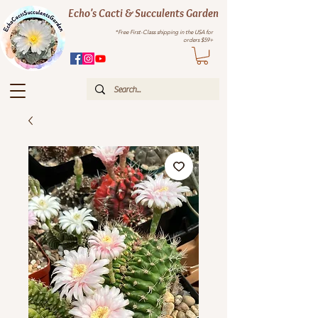
Echo's Cacti & Succulents Garden
*Free First-Class shipping in the USA for
orders $59+