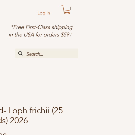
Log In
*Free First-Class shipping
in the USA for orders $59+
- Loph frichii (25
s) 2026