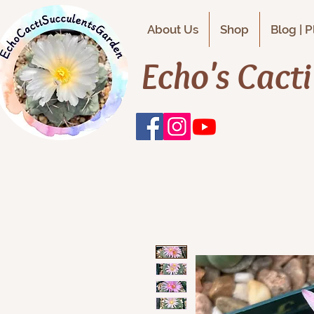
About Us
Shop
Blog | 
Echo's Cact