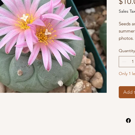
$10.
Sales Ta
Seeds ar
summer 
photos.
Quantity
Only 1 le
Add t