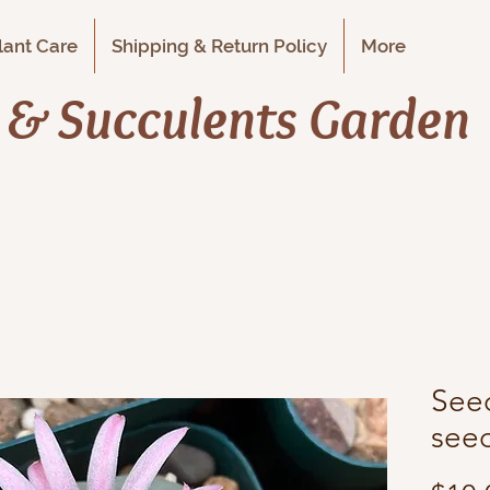
Plant Care
Shipping & Return Policy
More
i & Succulents Garden
Seed
seed