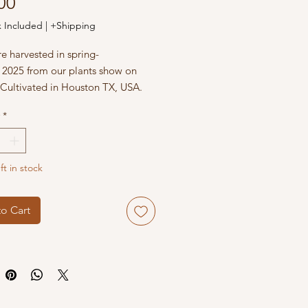
Price
00
x Included
|
+Shipping
e harvested in spring-
2025 from our plants show on
 Cultivated in Houston TX, USA.
*
ft in stock
o Cart