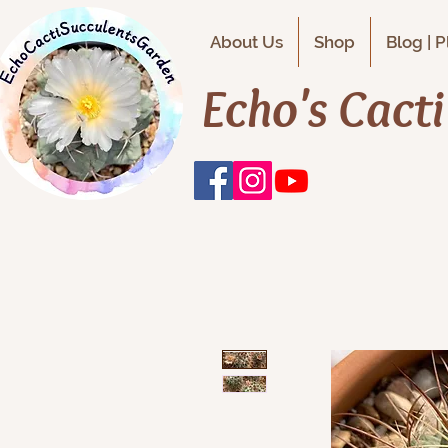
About Us
Shop
Blog | 
Echo's Cact