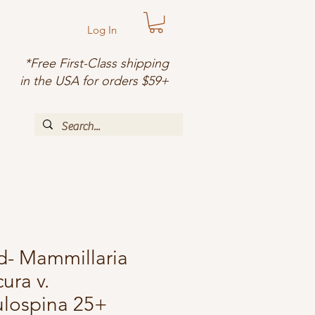
Log In
*Free First-Class shipping
in the USA for orders $59+
d- Mammillaria
ura v.
ulospina 25+