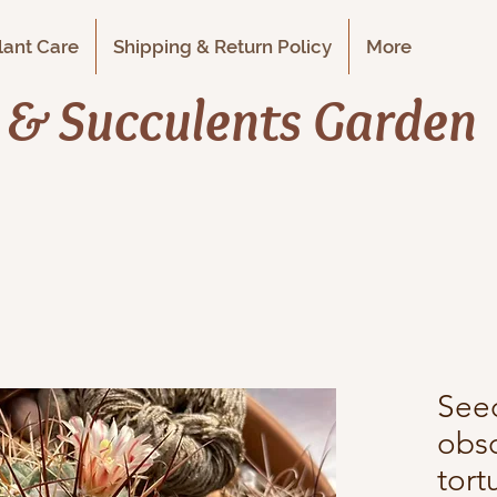
Plant Care
Shipping & Return Policy
More
i & Succulents Garden
See
obsc
tort