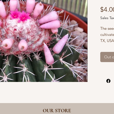
$4.0
Sales Ta
The seed
cultivat
TX, USA
with flo
draining
Out o
holes, p
and kee
We ship
whicheve
rate and
your or
address 
OUR STORE
If you n