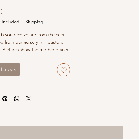
Price
0
x Included
|
+Shipping
s you receive are from the cacti
ed from our nursery in Houston,
. Pictures show the mother plants
wers. Make sure to use well-
 soil and pots with drainage
f Stock
rotect seedlings from direct sun
p them warm in winter.
 with USPS, UPS and FedEx,
r carrier offers the best shipping
 quality. Please double-check
der details, name and shipping
before submitting your order.
eed assistance with your order, or