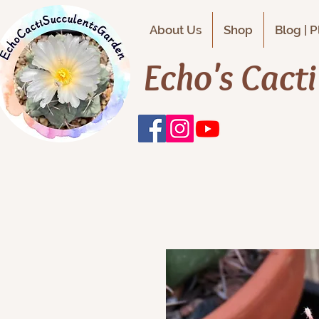
About Us
Shop
Blog | 
Echo's Cact