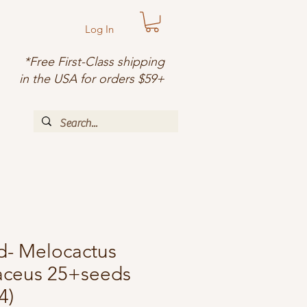
Log In
*Free First-Class shipping
in the USA for orders $59+
d- Melocactus
laceus 25+seeds
4)