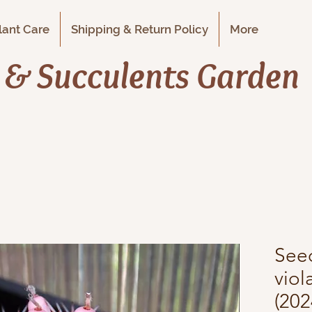
Plant Care
Shipping & Return Policy
More
i & Succulents Garden
See
vio
(202