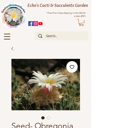
Echo's Cacti & Succulents Garden
*Free First-Class shipping in the USA for
orders $59+
Seed- Obregonia