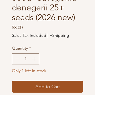
denegerii 25+
seeds (2026 new)
Price
$8.00
Sales Tax Included
|
+Shipping
Quantity
*
Only 1 left in stock
Add to Cart
The seeds you receive are from the
cacti cultivated from our nursery in
Houston, TX, USA. Pictures show
the mother plants with flowers.
Make sure to use well-draining soil